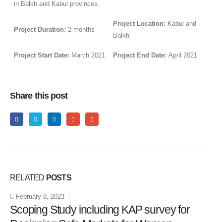
in Balkh and Kabul provinces.
Project Location:
Kabul and
Project Duration:
2 months
Balkh
Project Start Date:
March 2021
Project End Date:
April 2021
Share this post
RELATED
POSTS
February 8, 2023
Scoping Study including KAP survey for