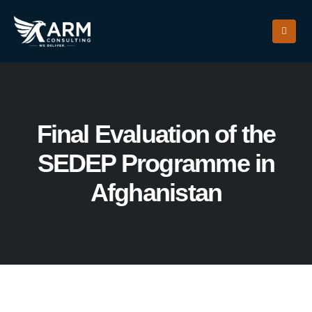
Final Evaluation of the
SEDEP Programme in
Afghanistan