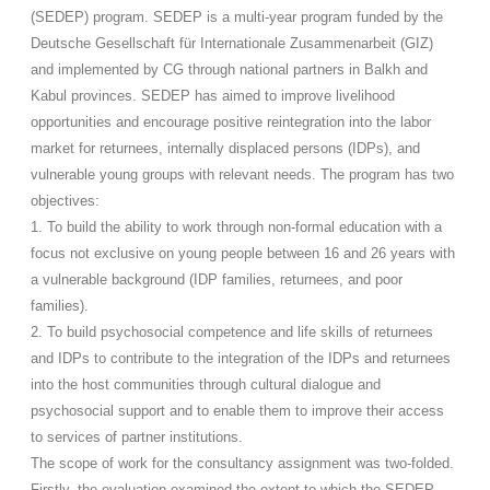
(SEDEP) program. SEDEP is a multi-year program funded by the
Deutsche Gesellschaft für Internationale Zusammenarbeit (GIZ)
and implemented by CG through national partners in Balkh and
Kabul provinces. SEDEP has aimed to improve livelihood
opportunities and encourage positive reintegration into the labor
market for returnees, internally displaced persons (IDPs), and
vulnerable young groups with relevant needs. The program has two
objectives:
1. To build the ability to work through non-formal education with a
focus not exclusive on young people between 16 and 26 years with
a vulnerable background (IDP families, returnees, and poor
families).
2. To build psychosocial competence and life skills of returnees
and IDPs to contribute to the integration of the IDPs and returnees
into the host communities through cultural dialogue and
psychosocial support and to enable them to improve their access
to services of partner institutions.
The scope of work for the consultancy assignment was two-folded.
Firstly, the evaluation examined the extent to which the SEDEP