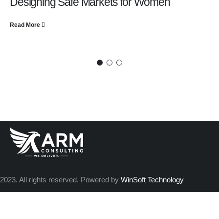
Designing Safe Markets for Women
Read More
2023. All rights reserved. Powered by
WinSoft Technology