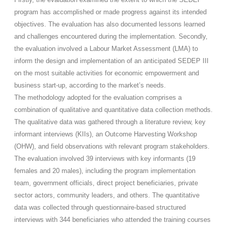
program has accomplished or made progress against its intended
objectives. The evaluation has also documented lessons learned
and challenges encountered during the implementation. Secondly,
the evaluation involved a Labour Market Assessment (LMA) to
inform the design and implementation of an anticipated SEDEP III
on the most suitable activities for economic empowerment and
business start-up, according to the market’s needs.
The methodology adopted for the evaluation comprises a
combination of qualitative and quantitative data collection methods.
The qualitative data was gathered through a literature review, key
informant interviews (KIIs), an Outcome Harvesting Workshop
(OHW), and field observations with relevant program stakeholders.
The evaluation involved 39 interviews with key informants (19
females and 20 males), including the program implementation
team, government officials, direct project beneficiaries, private
sector actors, community leaders, and others. The quantitative
data was collected through questionnaire-based structured
interviews with 344 beneficiaries who attended the training courses