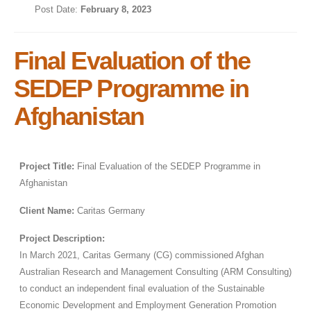
Post Date:
February 8, 2023
Final Evaluation of the
SEDEP Programme in
Afghanistan
Project Title:
Final Evaluation of the SEDEP Programme in
Afghanistan
Client Name:
Caritas Germany
Project Description:
In March 2021, Caritas Germany (CG) commissioned Afghan
Australian Research and Management Consulting (ARM Consulting)
to conduct an independent final evaluation of the Sustainable
Economic Development and Employment Generation Promotion