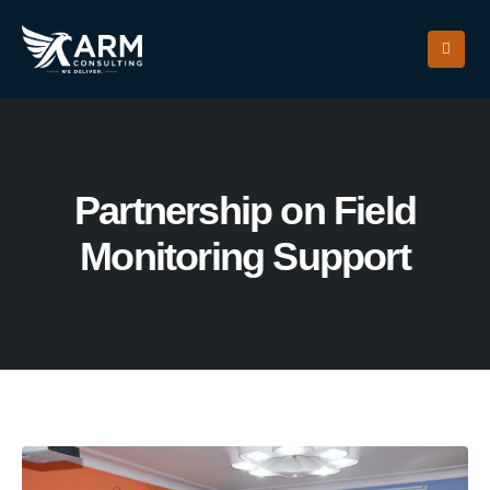
Partnership on Field
Monitoring Support