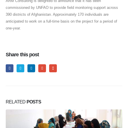
ARM Consulting is delighted to announce that it has been
commissioned by UNFAO to provide field monitoring support across
390 districts of Afghanistan. Approximately 170 individuals are
anticipated to work on a full-time basis on the project for a period of
one-year.
Share this post
RELATED
POSTS