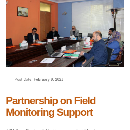
Post Date:
February 9, 2023
Partnership on Field
Monitoring Support