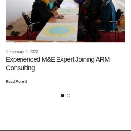
February 9, 2023
Experienced M&E Expert Joining ARM
Consulting
Read More